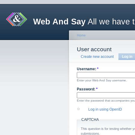
Web And Say
All we have 
Home
User account
Create new account
Log in
Username:
*
Enter your Web And Say username.
Password:
*
Enter the password that accompanies yo
Log in using OpenID
CAPTCHA
This question is for testing whether
submissions.