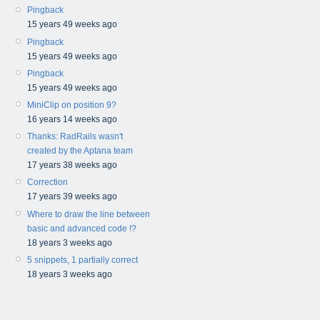
Pingback
15 years 49 weeks ago
Pingback
15 years 49 weeks ago
Pingback
15 years 49 weeks ago
MiniClip on position 9?
16 years 14 weeks ago
Thanks: RadRails wasn't
created by the Aptana team
17 years 38 weeks ago
Correction
17 years 39 weeks ago
Where to draw the line between
basic and advanced code !?
18 years 3 weeks ago
5 snippets, 1 partially correct
18 years 3 weeks ago