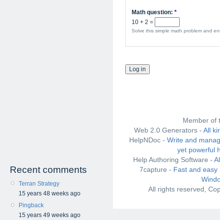
Math question:
*
10 + 2 =
Solve this simple math problem and ente
Member of 
Web 2.0 Generators -
All k
HelpNDoc -
Write and manag
yet powerful 
Help Authoring Software -
A
Recent comments
7capture -
Fast and easy 
Windo
Terran Strategy
All rights reserved, C
15 years 48 weeks ago
Pingback
15 years 49 weeks ago