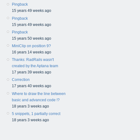
Pingback
15 years 49 weeks ago
Pingback
15 years 49 weeks ago
Pingback
15 years 50 weeks ago
MiniClip on position 9?
16 years 14 weeks ago
Thanks: RadRails wasn't
created by the Aptana team
17 years 39 weeks ago
Correction
17 years 40 weeks ago
Where to draw the line between
basic and advanced code !?
18 years 3 weeks ago
5 snippets, 1 partially correct
18 years 3 weeks ago