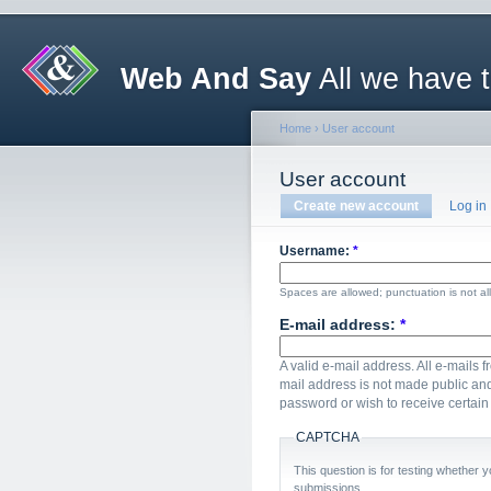
Web And Say
All we have 
Home
›
User account
User account
Create new account
Log in
Username:
*
Spaces are allowed; punctuation is not a
E-mail address:
*
A valid e-mail address. All e-mails f
mail address is not made public and
password or wish to receive certain 
CAPTCHA
This question is for testing whether
submissions.