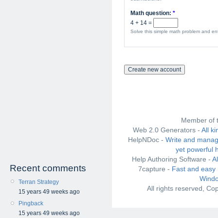
Math question:
*
4 + 14 =
Solve this simple math problem and ente
Member of 
Web 2.0 Generators -
All k
HelpNDoc -
Write and manag
yet powerful 
Help Authoring Software -
A
Recent comments
7capture -
Fast and easy 
Windo
Terran Strategy
All rights reserved, C
15 years 49 weeks ago
Pingback
15 years 49 weeks ago