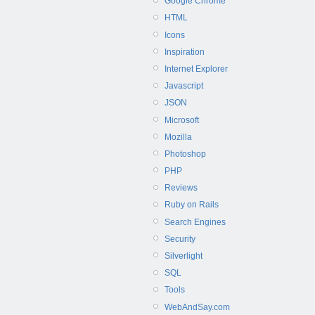
Google Chrome
HTML
Icons
Inspiration
Internet Explorer
Javascript
JSON
Microsoft
Mozilla
Photoshop
PHP
Reviews
Ruby on Rails
Search Engines
Security
Silverlight
SQL
Tools
WebAndSay.com