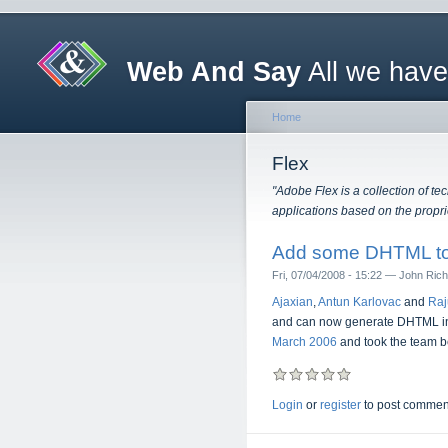
Web And Say
All we have
Home
Flex
"Adobe Flex is a collection of t
applications based on the propri
Add some DHTML to
Fri, 07/04/2008 - 15:22 — John Ric
Ajaxian
,
Antun Karlovac
and
Raj
and can now generate DHTML in ad
March 2006
and took the team be
Login
or
register
to post commen