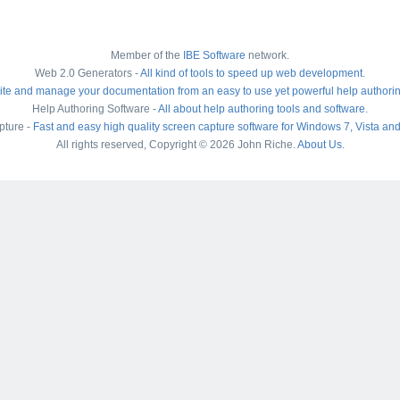
Member of the
IBE Software
network.
Web 2.0 Generators -
All kind of tools to speed up web development
.
ite and manage your documentation from an easy to use yet powerful help authori
Help Authoring Software -
All about help authoring tools and software
.
pture -
Fast and easy high quality screen capture software for Windows 7, Vista an
All rights reserved, Copyright © 2026 John Riche.
About Us
.