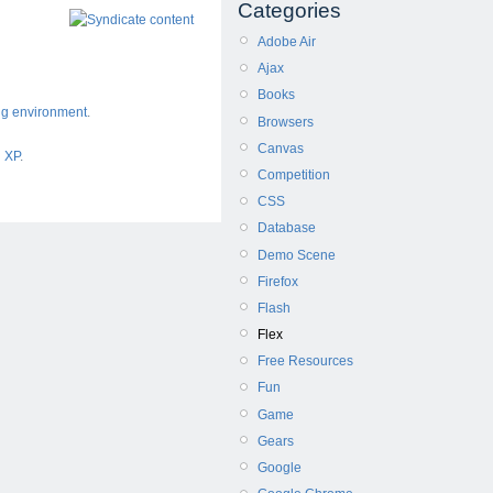
Categories
Adobe Air
Ajax
Books
ng environment
.
Browsers
Canvas
d XP
.
Competition
CSS
Database
Demo Scene
Firefox
Flash
Flex
Free Resources
Fun
Game
Gears
Google