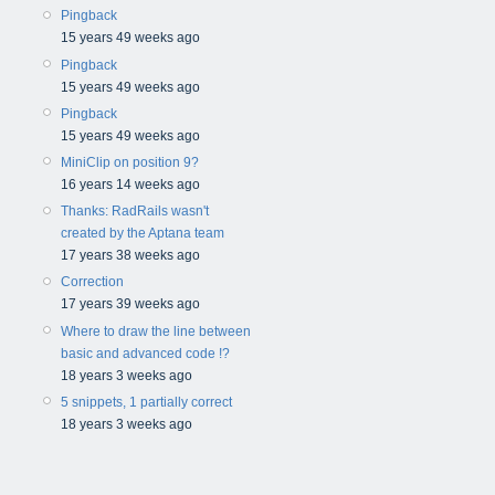
Pingback
15 years 49 weeks ago
Pingback
15 years 49 weeks ago
Pingback
15 years 49 weeks ago
MiniClip on position 9?
16 years 14 weeks ago
Thanks: RadRails wasn't
created by the Aptana team
17 years 38 weeks ago
Correction
17 years 39 weeks ago
Where to draw the line between
basic and advanced code !?
18 years 3 weeks ago
5 snippets, 1 partially correct
18 years 3 weeks ago