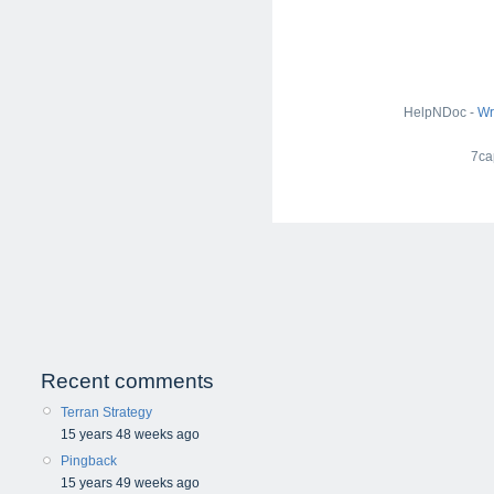
HelpNDoc -
Wr
7ca
Recent comments
Terran Strategy
15 years 48 weeks ago
Pingback
15 years 49 weeks ago