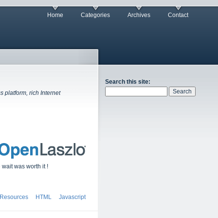
Home
Categories
Archives
Contact
Search this site:
platform, rich Internet
wait was worth it !
 Resources
HTML
Javascript