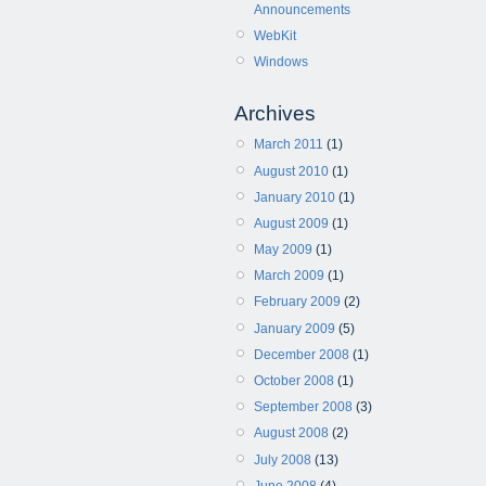
Announcements
WebKit
Windows
Archives
March 2011
(1)
August 2010
(1)
January 2010
(1)
August 2009
(1)
May 2009
(1)
March 2009
(1)
February 2009
(2)
January 2009
(5)
December 2008
(1)
October 2008
(1)
September 2008
(3)
August 2008
(2)
July 2008
(13)
June 2008
(4)