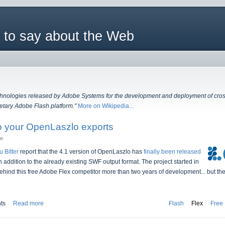
 to say about the Web
echnologies released by Adobe Systems for the development and deployment of cross 
etary Adobe Flash platform."
More on Wikipedia...
 your OpenLaszlo exports
he
u Bitter
report that the 4.1 version of OpenLaszlo has
finally been released
dition to the already existing SWF output format. The project started in
hind this free Adobe Flex competitor more than two years of development... but the 
ts
Read more
Flash
Flex
Free