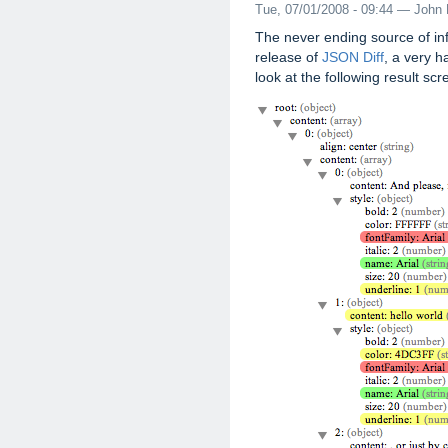
Tue, 07/01/2008 - 09:44 — John 
The never ending source of in
release of
JSON Diff
, a very 
look at the following result scr