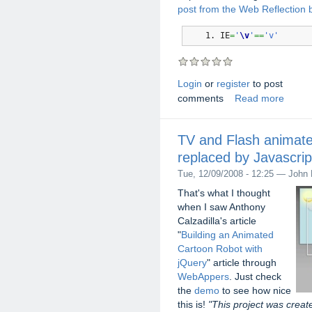
post from the Web Reflection 
IE
=
'
\v
'
==
'v'
Login
or
register
to post
comments
Read more
TV and Flash animate
replaced by Javascrip
Tue, 12/09/2008 - 12:25 — John 
That's what I thought
when I saw Anthony
Calzadilla's article
"
Building an Animated
Cartoon Robot with
jQuery
" article through
WebAppers
. Just check
the
demo
to see how nice
this is!
"This project was creat