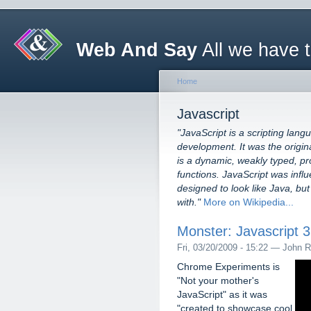
Web And Say
All we have 
Home
Javascript
"JavaScript is a scripting lang
development. It was the origin
is a dynamic, weakly typed, pr
functions. JavaScript was in
designed to look like Java, b
with."
More on Wikipedia...
Monster: Javascript 
Fri, 03/20/2009 - 15:22 — John R
Chrome Experiments is
"Not your mother's
JavaScript" as it was
"created to showcase cool