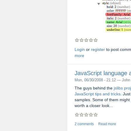
Login
or
register
to post comm
more
JavaScript language a
Mon, 06/30/2008 - 21:12 — John
The guys behind the
jslibs pro
JavaScript tips and tricks
. Jus
samples. Some of them might n
worth a closer look...
2 comments
Read more