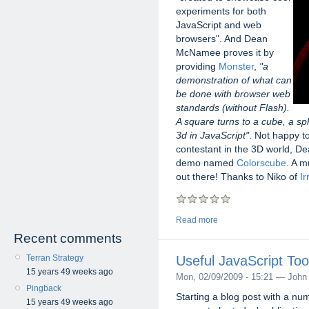
experiments for both
JavaScript and web
browsers". And Dean
McNamee proves it by
providing
Monster
,
"a
demonstration of what can
be done with browser web
standards (without Flash).
A square turns to a cube, a s
3d in JavaScript"
. Not happy t
contestant in the 3D world, Dea
demo named
Colorscube
. A m
out there! Thanks to Niko of
Ir
Read more
Recent comments
Terran Strategy
Useful JavaScript Too
15 years 49 weeks ago
Mon, 02/09/2009 - 15:21 — John
Pingback
Starting a blog post with a nu
15 years 49 weeks ago