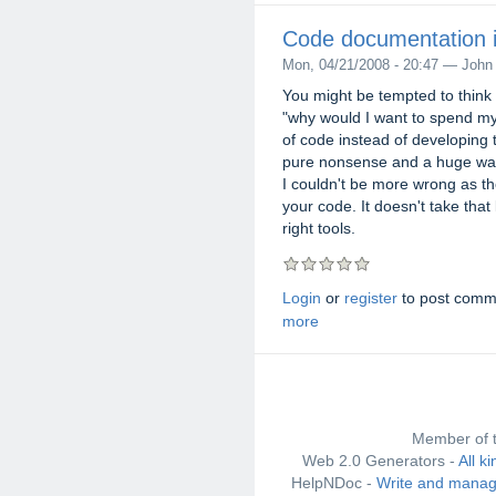
Code documentation is
Mon, 04/21/2008 - 20:47 — John
You might be tempted to think 
"why would I want to spend my
of code instead of developing 
pure nonsense and a huge wast
I couldn't be more wrong as th
your code. It doesn't take that
right tools.
Login
or
register
to post comm
more
Member of 
Web 2.0 Generators -
All k
HelpNDoc -
Write and manag