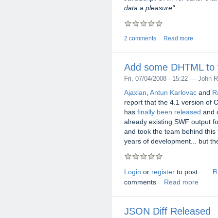
data a pleasure"
.
2 comments
Read more
Add some DHTML to y
Fri, 07/04/2008 - 15:22 — John R
Ajaxian
,
Antun Karlovac
and
Ra
report that the 4.1 version of
has
finally been released
and c
already existing SWF output fo
and took the team behind this
years of development... but the
Login
or
register
to post
F
comments
Read more
JSON Diff Released