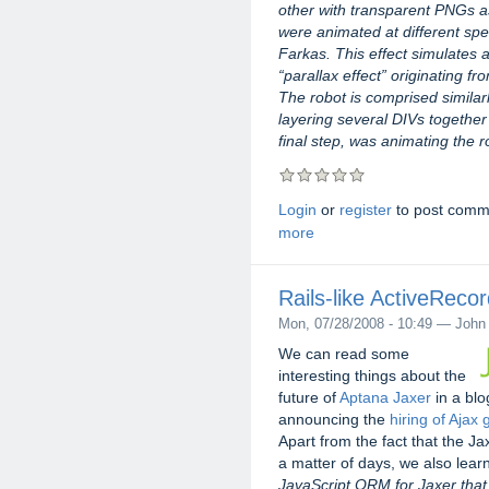
other with transparent PNGs 
were animated at different sp
Farkas. This effect simulates
“parallax effect” originating f
The robot is comprised simila
layering several DIVs together 
final step, was animating the 
Login
or
register
to post comm
more
Rails-like ActiveReco
Mon, 07/28/2008 - 10:49 — John
We can read some
interesting things about the
future of
Aptana Jaxer
in a blo
announcing the
hiring of Aja
Apart from the fact that the Ja
a matter of days, we also learn
JavaScript ORM for Jaxer that