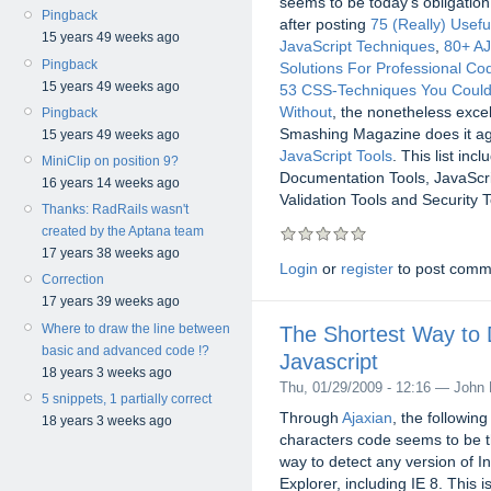
seems to be today's obligatio
Pingback
after posting
75 (Really) Usefu
15 years 49 weeks ago
JavaScript Techniques
,
80+ A
Pingback
Solutions For Professional Co
15 years 49 weeks ago
53 CSS-Techniques You Couldn
Without
, the nonetheless excel
Pingback
Smashing Magazine does it aga
15 years 49 weeks ago
JavaScript Tools
. This list in
MiniClip on position 9?
Documentation Tools, JavaScri
16 years 14 weeks ago
Validation Tools and Security T
Thanks: RadRails wasn't
created by the Aptana team
17 years 38 weeks ago
Login
or
register
to post comm
Correction
17 years 39 weeks ago
Where to draw the line between
The Shortest Way to D
basic and advanced code !?
Javascript
18 years 3 weeks ago
Thu, 01/29/2009 - 12:16 — John 
5 snippets, 1 partially correct
Through
Ajaxian
, the following
18 years 3 weeks ago
characters code seems to be t
way to detect any version of In
Explorer, including IE 8. This 