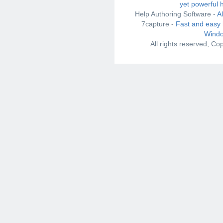
yet powerful 
Help Authoring Software -
A
7capture -
Fast and easy 
Windo
All rights reserved, C