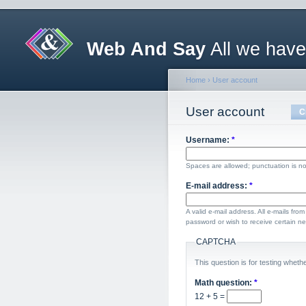
Web And Say
All we have
Home
›
User account
User account
C
Username:
*
Spaces are allowed; punctuation is no
E-mail address:
*
A valid e-mail address. All e-mails fro
password or wish to receive certain new
CAPTCHA
This question is for testing whe
Math question:
*
12 + 5 =