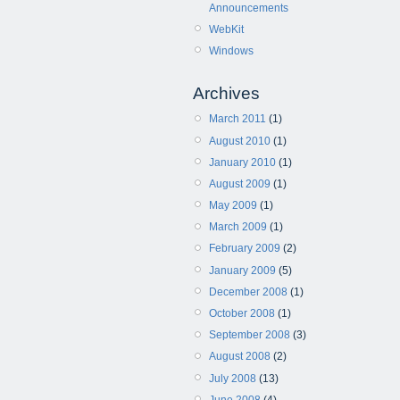
Announcements
WebKit
Windows
Archives
March 2011
(1)
August 2010
(1)
January 2010
(1)
August 2009
(1)
May 2009
(1)
March 2009
(1)
February 2009
(2)
January 2009
(5)
December 2008
(1)
October 2008
(1)
September 2008
(3)
August 2008
(2)
July 2008
(13)
June 2008
(4)