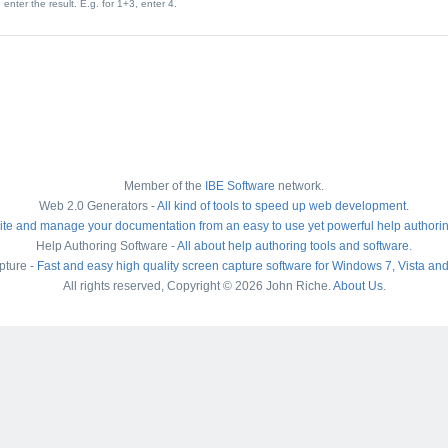
enter the result. E.g. for 1+3, enter 4.
Member of the
IBE Software
network.
Web 2.0 Generators -
All kind of tools to speed up web development
.
ite and manage your documentation from an easy to use yet powerful help authori
Help Authoring Software -
All about help authoring tools and software
.
pture -
Fast and easy high quality screen capture software for Windows 7, Vista an
All rights reserved, Copyright © 2026 John Riche.
About Us
.