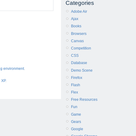
Categories
Adobe Air
Ajax
Books
Browsers
Canvas
Competition
CSS
Database
ng environment
.
Demo Scene
Firefox
d XP
.
Flash
Flex
Free Resources
Fun
Game
Gears
Google