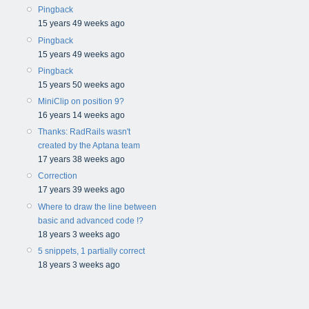
Pingback
15 years 49 weeks ago
Pingback
15 years 49 weeks ago
Pingback
15 years 50 weeks ago
MiniClip on position 9?
16 years 14 weeks ago
Thanks: RadRails wasn't
created by the Aptana team
17 years 38 weeks ago
Correction
17 years 39 weeks ago
Where to draw the line between
basic and advanced code !?
18 years 3 weeks ago
5 snippets, 1 partially correct
18 years 3 weeks ago