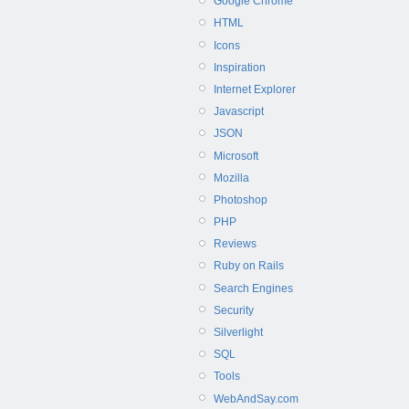
Google Chrome
HTML
Icons
Inspiration
Internet Explorer
Javascript
JSON
Microsoft
Mozilla
Photoshop
PHP
Reviews
Ruby on Rails
Search Engines
Security
Silverlight
SQL
Tools
WebAndSay.com