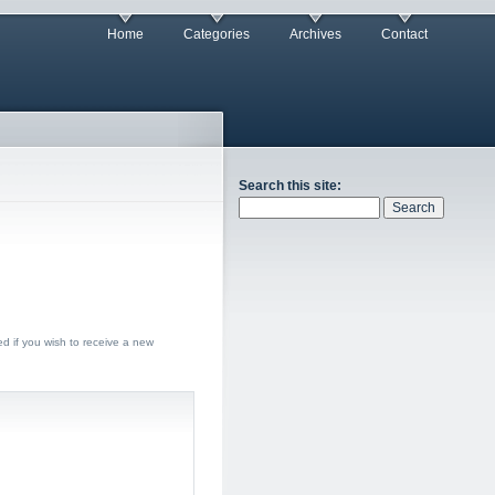
Home
Categories
Archives
Contact
Search this site:
ed if you wish to receive a new