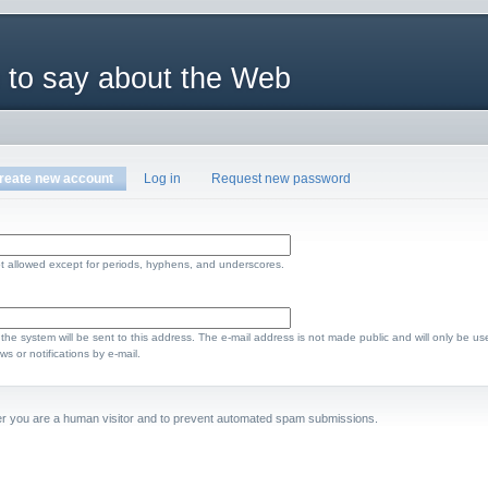
 to say about the Web
reate new account
Log in
Request new password
t allowed except for periods, hyphens, and underscores.
m the system will be sent to this address. The e-mail address is not made public and will only be us
s or notifications by e-mail.
ther you are a human visitor and to prevent automated spam submissions.