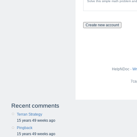
Solve this simple math problem and 
HelpNDoc -
Wr
7ca
Recent comments
Terran Strategy
15 years 49 weeks ago
Pingback
15 years 49 weeks ago