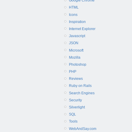
Google Chrome
HTML
Icons
Inspiration
Internet Explorer
Javascript
JSON
Microsoft
Mozilla
Photoshop
PHP
Reviews
Ruby on Rails
Search Engines
Security
Silverlight
SQL
Tools
WebAndSay.com