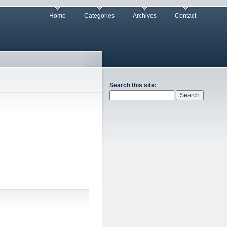
Home
Categories
Archives
Contact
Search this site: