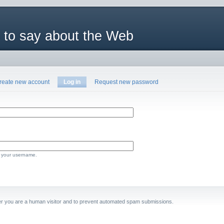
 to say about the Web
reate new account
Log in
Request new password
 your username.
ther you are a human visitor and to prevent automated spam submissions.