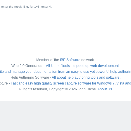
enter the result. E.g. for 1+3, enter 4.
Member of the
IBE Software
network.
Web 2.0 Generators -
All kind of tools to speed up web development
.
ite and manage your documentation from an easy to use yet powerful help authori
Help Authoring Software -
All about help authoring tools and software
.
pture -
Fast and easy high quality screen capture software for Windows 7, Vista an
All rights reserved, Copyright © 2026 John Riche.
About Us
.