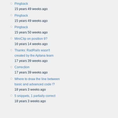
Pingback
15 years 49 weeks ago
Pingback
15 years 49 weeks ago
Pingback
15 years 50 weeks ago
MiniClip on position 9?
16 years 14 weeks ago
Thanks: RadRails wasn't
created by the Aptana team
17 years 39 weeks ago
Correction
17 years 39 weeks ago
Where to draw the line between
basic and advanced code !?
18 years 3 weeks ago
5 snippets, 1 partially correct
18 years 3 weeks ago