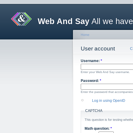
Web And Say
All we have
Home
User account
C
Username:
*
Enter your Web And Say username.
Password:
*
Enter the password that accompanies
Log in using OpenID
CAPTCHA
This question is for testing whe
Math question:
*