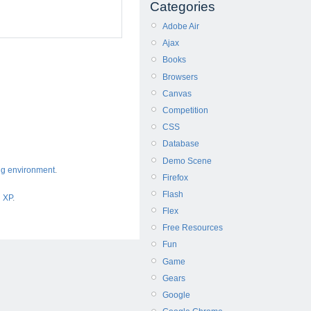
Categories
Adobe Air
Ajax
Books
Browsers
Canvas
Competition
CSS
Database
Demo Scene
ng environment
.
Firefox
Flash
d XP
.
Flex
Free Resources
Fun
Game
Gears
Google