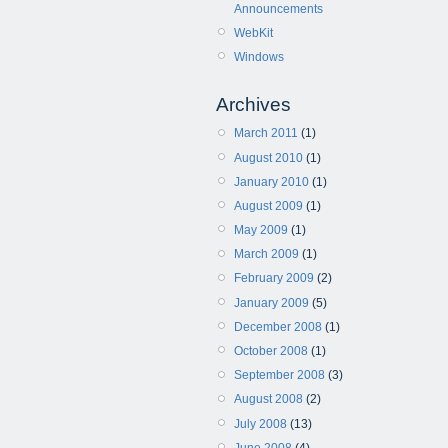
Announcements
WebKit
Windows
Archives
March 2011
(1)
August 2010
(1)
January 2010
(1)
August 2009
(1)
May 2009
(1)
March 2009
(1)
February 2009
(2)
January 2009
(5)
December 2008
(1)
October 2008
(1)
September 2008
(3)
August 2008
(2)
July 2008
(13)
June 2008
(4)