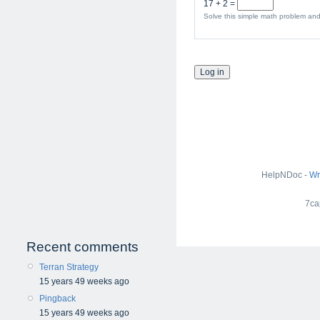
17 + 2 =
Solve this simple math problem and 
HelpNDoc -
Wr
7ca
Recent comments
Terran Strategy
15 years 49 weeks ago
Pingback
15 years 49 weeks ago