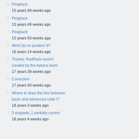
Pingback
15 years 49 weeks ago
Pingback
15 years 49 weeks ago
Pingback
15 years 50 weeks ago
MiniClip on position 9?
16 years 14 weeks ago
Thanks: RadRails wasn't
created by the Aptana team
17 years 39 weeks ago
Correction
17 years 40 weeks ago
Where to draw the line between
basic and advanced code !?
18 years 3 weeks ago
5 snippets, 1 partially correct
18 years 4 weeks ago