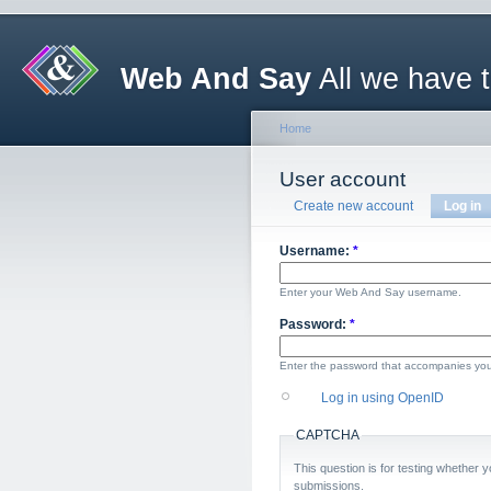
Web And Say
All we have 
Home
User account
Create new account
Log in
Username:
*
Enter your Web And Say username.
Password:
*
Enter the password that accompanies yo
Log in using OpenID
CAPTCHA
This question is for testing whether
submissions.