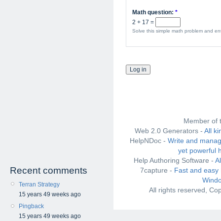
Math question:
*
2 + 17 =
Solve this simple math problem and ente
Member of 
Web 2.0 Generators -
All k
HelpNDoc -
Write and manag
yet powerful 
Help Authoring Software -
A
Recent comments
7capture -
Fast and easy 
Windo
Terran Strategy
All rights reserved, C
15 years 49 weeks ago
Pingback
15 years 49 weeks ago