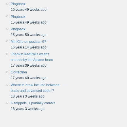
Pingback
15 years 49 weeks ago
Pingback
15 years 49 weeks ago
Pingback
15 years 50 weeks ago
MiniClip on position 9?
16 years 14 weeks ago
Thanks: RadRails wasn't
created by the Aptana team
17 years 39 weeks ago
Correction
17 years 40 weeks ago
Where to draw the line between
basic and advanced code !?
18 years 3 weeks ago
5 snippets, 1 partially correct
18 years 3 weeks ago