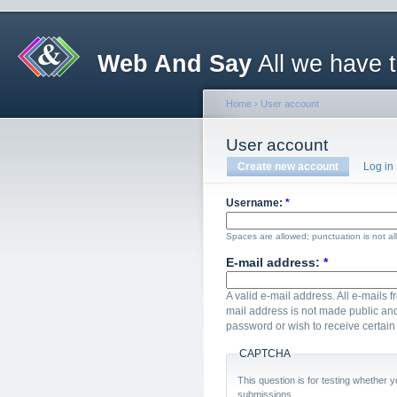
Web And Say
All we have 
Home
›
User account
User account
Create new account
Log in
Username:
*
Spaces are allowed; punctuation is not a
E-mail address:
*
A valid e-mail address. All e-mails f
mail address is not made public and
password or wish to receive certain 
CAPTCHA
This question is for testing whether
submissions.