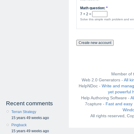
Math question:
*
7 + 2 =
Solve this simple math problem and ente
Member of 
Web 2.0 Generators -
All k
HelpNDoc -
Write and manag
yet powerful 
Help Authoring Software -
A
Recent comments
7capture -
Fast and easy 
Windo
Terran Strategy
All rights reserved, C
15 years 49 weeks ago
Pingback
15 years 49 weeks ago