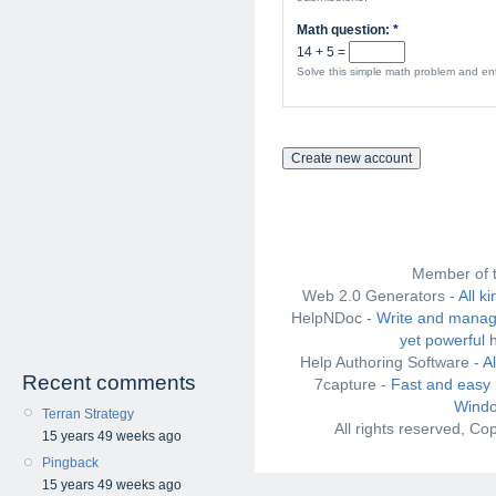
Math question:
*
14 + 5 =
Solve this simple math problem and ente
Member of 
Web 2.0 Generators -
All k
HelpNDoc -
Write and manag
yet powerful 
Help Authoring Software -
A
Recent comments
7capture -
Fast and easy 
Windo
Terran Strategy
All rights reserved, C
15 years 49 weeks ago
Pingback
15 years 49 weeks ago