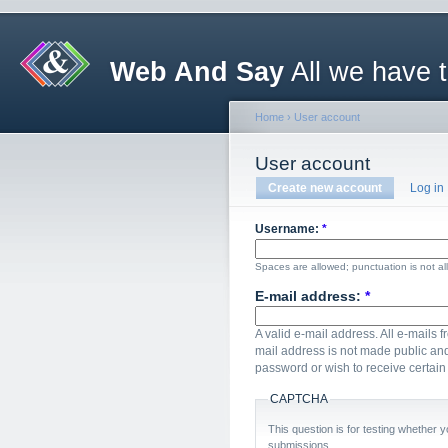
Web And Say
All we have 
Home
›
User account
User account
Create new account
Log in
Username:
*
Spaces are allowed; punctuation is not a
E-mail address:
*
A valid e-mail address. All e-mails f
mail address is not made public and
password or wish to receive certain 
CAPTCHA
This question is for testing whether
submissions.