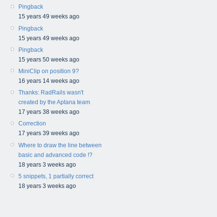
Pingback
15 years 49 weeks ago
Pingback
15 years 49 weeks ago
Pingback
15 years 50 weeks ago
MiniClip on position 9?
16 years 14 weeks ago
Thanks: RadRails wasn't
created by the Aptana team
17 years 38 weeks ago
Correction
17 years 39 weeks ago
Where to draw the line between
basic and advanced code !?
18 years 3 weeks ago
5 snippets, 1 partially correct
18 years 3 weeks ago