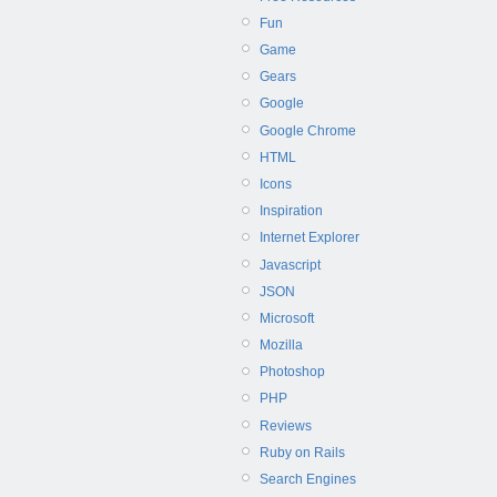
Fun
Game
Gears
Google
Google Chrome
HTML
Icons
Inspiration
Internet Explorer
Javascript
JSON
Microsoft
Mozilla
Photoshop
PHP
Reviews
Ruby on Rails
Search Engines