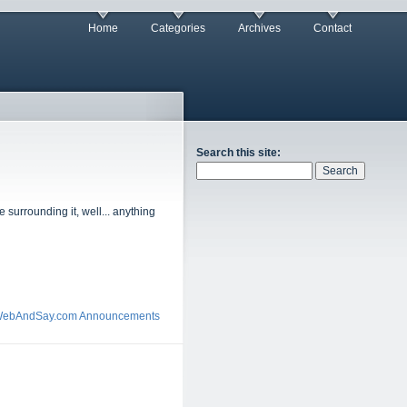
Home
Categories
Archives
Contact
Search this site:
 surrounding it, well... anything
ebAndSay.com Announcements