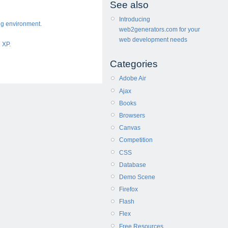
See also
Introducing
ng environment
.
web2generators.com for your
web development needs
d XP
.
Categories
Adobe Air
Ajax
Books
Browsers
Canvas
Competition
CSS
Database
Demo Scene
Firefox
Flash
Flex
Free Resources