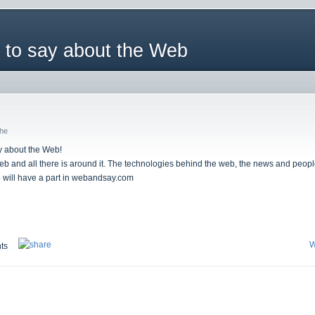
 to say about the Web
che
ay about the Web!
web and all there is around it. The technologies behind the web, the news and people
b will have a part in webandsay.com
W
ts