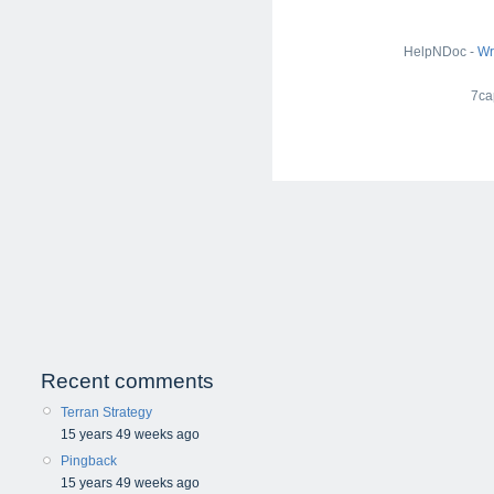
HelpNDoc -
Wr
7ca
Recent comments
Terran Strategy
15 years 49 weeks ago
Pingback
15 years 49 weeks ago