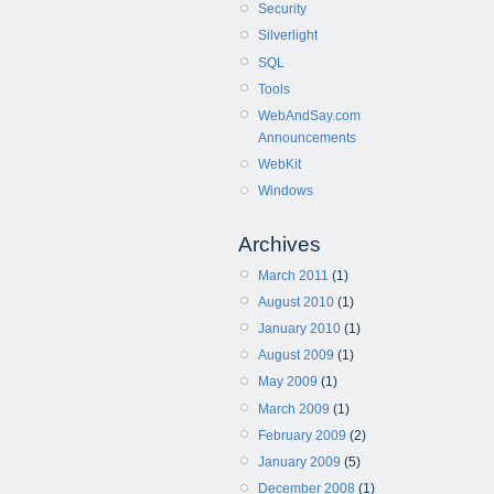
Security
Silverlight
SQL
Tools
WebAndSay.com
Announcements
WebKit
Windows
Archives
March 2011
(1)
August 2010
(1)
January 2010
(1)
August 2009
(1)
May 2009
(1)
March 2009
(1)
February 2009
(2)
January 2009
(5)
December 2008
(1)