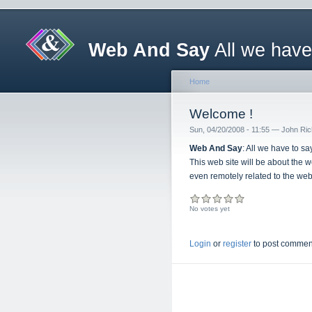
Web And Say
All we have
Home
Welcome !
Sun, 04/20/2008 - 11:55 — John Ri
Web And Say
: All we have to s
This web site will be about the 
even remotely related to the we
No votes yet
Login
or
register
to post commen