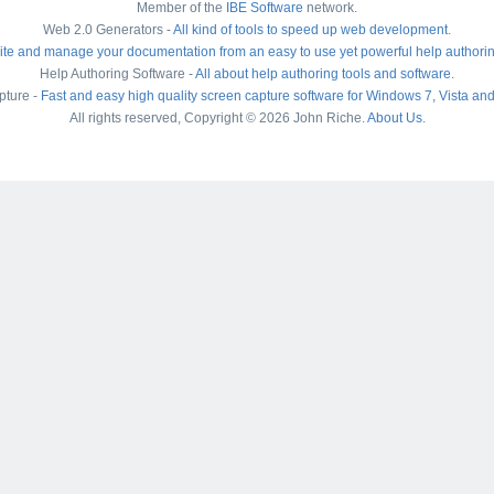
Member of the
IBE Software
network.
Web 2.0 Generators -
All kind of tools to speed up web development
.
ite and manage your documentation from an easy to use yet powerful help authori
Help Authoring Software -
All about help authoring tools and software
.
pture -
Fast and easy high quality screen capture software for Windows 7, Vista an
All rights reserved, Copyright © 2026 John Riche.
About Us
.