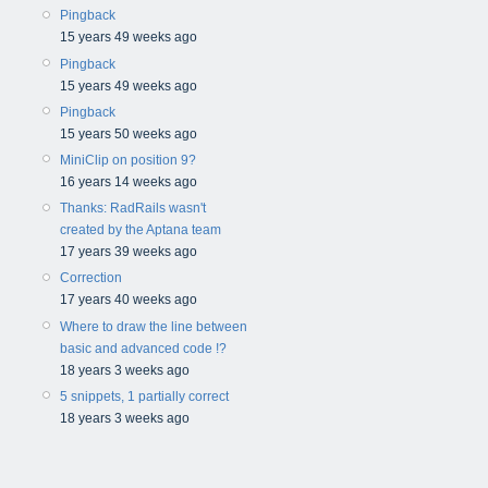
Pingback
15 years 49 weeks ago
Pingback
15 years 49 weeks ago
Pingback
15 years 50 weeks ago
MiniClip on position 9?
16 years 14 weeks ago
Thanks: RadRails wasn't
created by the Aptana team
17 years 39 weeks ago
Correction
17 years 40 weeks ago
Where to draw the line between
basic and advanced code !?
18 years 3 weeks ago
5 snippets, 1 partially correct
18 years 3 weeks ago