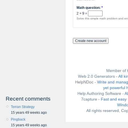
Math question:
*
2 + 9 =
Solve this simple math problem and ente
Member of 
Web 2.0 Generators -
All k
HelpNDoc -
Write and manag
yet powerful 
Help Authoring Software -
A
Recent comments
7capture -
Fast and easy 
Windo
Terran Strategy
All rights reserved, C
15 years 49 weeks ago
Pingback
15 years 49 weeks ago