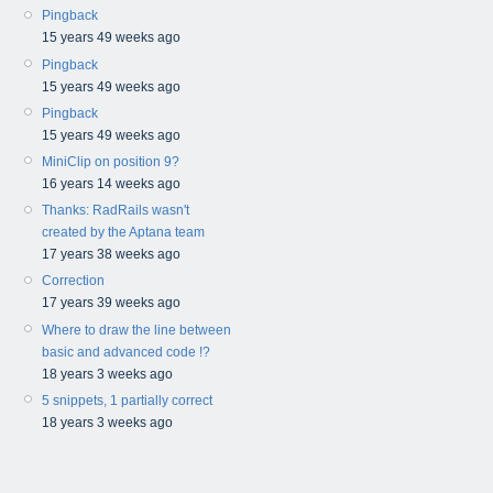
Pingback
15 years 49 weeks ago
Pingback
15 years 49 weeks ago
Pingback
15 years 49 weeks ago
MiniClip on position 9?
16 years 14 weeks ago
Thanks: RadRails wasn't
created by the Aptana team
17 years 38 weeks ago
Correction
17 years 39 weeks ago
Where to draw the line between
basic and advanced code !?
18 years 3 weeks ago
5 snippets, 1 partially correct
18 years 3 weeks ago