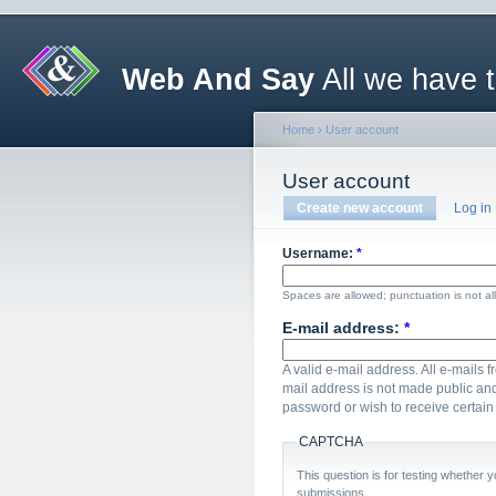
Web And Say
All we have 
Home
›
User account
User account
Create new account
Log in
Username:
*
Spaces are allowed; punctuation is not a
E-mail address:
*
A valid e-mail address. All e-mails f
mail address is not made public and
password or wish to receive certain 
CAPTCHA
This question is for testing whether
submissions.